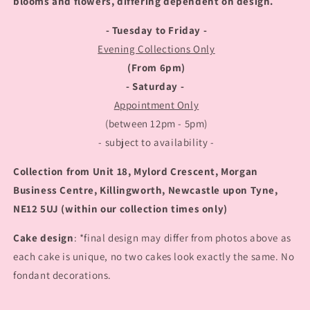
blooms and flowers, differing dependent on design.
- Tuesday to Friday -
Evening Collections Only
(From 6pm)
- Saturday -
Appointment Only
(between 12pm - 5pm)
- subject to availability -
Collection from Unit 18, Mylord Crescent, Morgan
Business Centre, Killingworth, Newcastle upon Tyne,
NE12 5UJ (within our collection times only)
Cake design
: *final design may differ from photos above as
each cake is unique, no two cakes look exactly the same. No
fondant decorations.