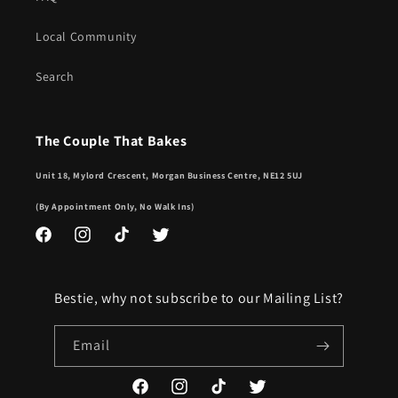
Local Community
Search
The Couple That Bakes
Unit 18, Mylord Crescent, Morgan Business Centre, NE12 5UJ
(By Appointment Only, No Walk Ins)
Facebook
Instagram
TikTok
Twitter
Bestie, why not subscribe to our Mailing List?
Email
Facebook
Instagram
TikTok
Twitter