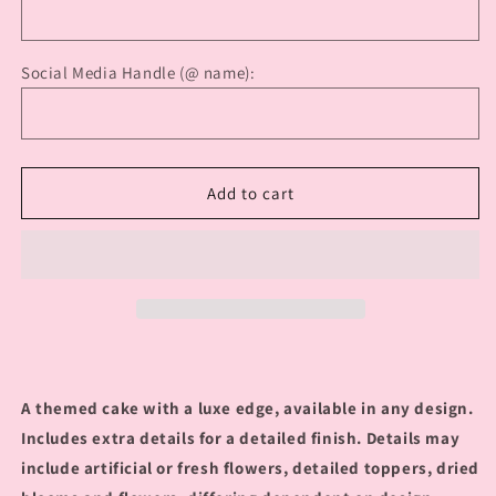
Social Media Handle (@ name):
Add to cart
A themed cake with a luxe edge, available in any design.
Includes extra details for a detailed finish. Details may
include artificial or fresh flowers, detailed toppers, dried