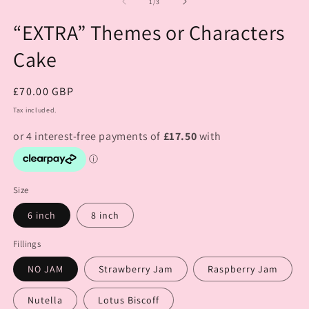
of
1
/
3
“EXTRA” Themes or Characters
Cake
Regular
£70.00 GBP
price
Tax included.
Size
6 inch
8 inch
Fillings
NO JAM
Strawberry Jam
Raspberry Jam
Nutella
Lotus Biscoff