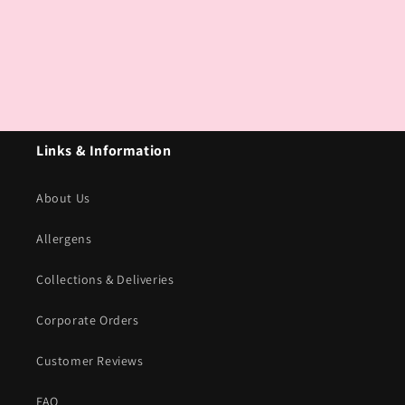
Links & Information
About Us
Allergens
Collections & Deliveries
Corporate Orders
Customer Reviews
FAQ