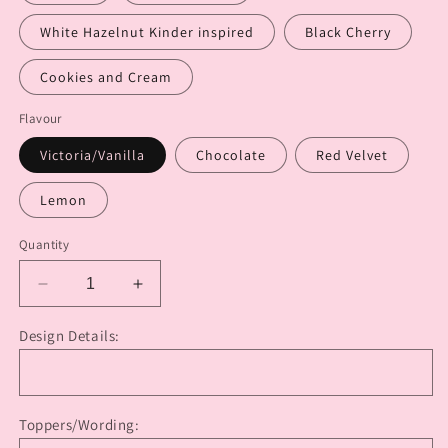
White Hazelnut Kinder inspired
Black Cherry
Cookies and Cream
Flavour
Victoria/Vanilla
Chocolate
Red Velvet
Lemon
Quantity
Decrease
Increase
quantity
quantity
for
for
Design Details:
“EXTRA”
“EXTRA”
Themes
Themes
or
or
Characters
Characters
Toppers/Wording:
Cake
Cake