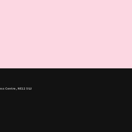
ess Centre, NE12 5UJ