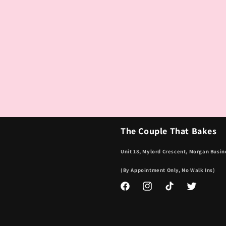
The Couple That Bakes
Unit 18, Mylord Crescent, Morgan Busin
(By Appointment Only, No Walk Ins)
Facebook
Instagram
TikTok
Twitter