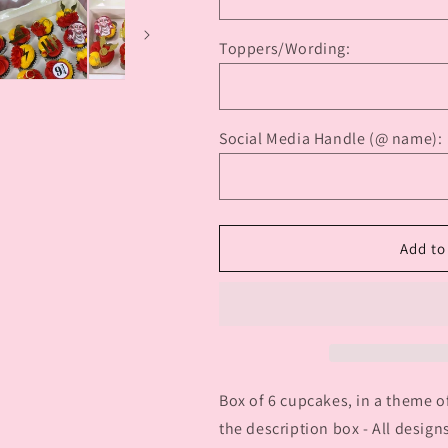
Characters
Characters
Cupcakes
Cupcakes
Toppers/Wording:
Social Media Handle (@ name):
Add to
Box of 6 cupcakes, in a theme o
the description box - All designs 