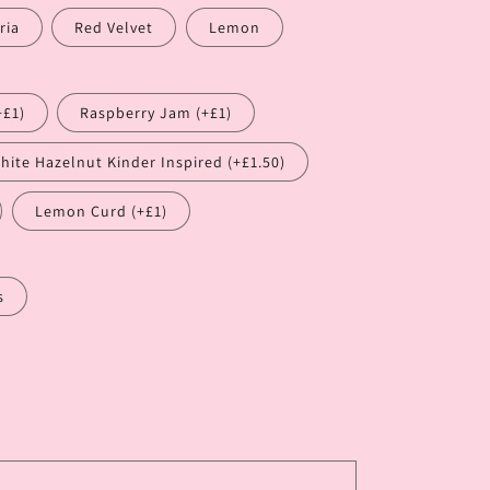
ria
Red Velvet
Lemon
+£1)
Raspberry Jam (+£1)
hite Hazelnut Kinder Inspired (+£1.50)
Lemon Curd (+£1)
s