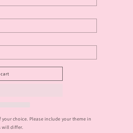
 cart
f your choice. Please include your theme in
will differ.