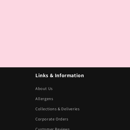
Links & Information
About Us
Allergens
Collections & Deliveries
Corporate Orders
Customer Reviews