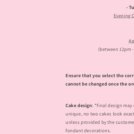
- T
Evening 
Ap
(between 12pm - 5
Ensure that you select the corr
cannot be changed once the or
Cake design
: *final design may
unique, no two cakes look exac
unless provided by the customer
fondant decorations.