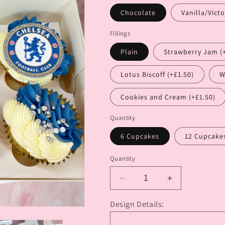
Chocolate
Vanilla/Victo
Fillings
Plain
Strawberry Jam (
Lotus Biscoff (+£1.50)
W
Cookies and Cream (+£1.50)
Quantity
6 Cupcakes
12 Cupcake
Quantity
Decrease
Increase
quantity
quantity
for
for
Design Details:
Themes
Themes
or
or