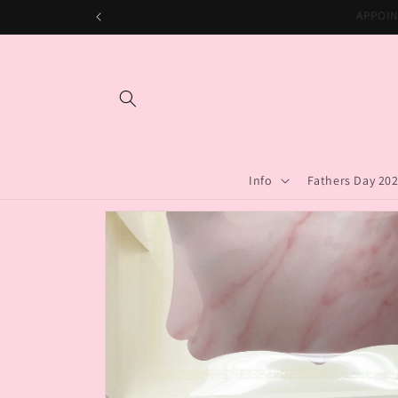
Skip to
APPO
content
Info
Fathers Day 20
Skip to
product
information