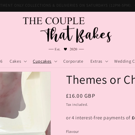
INTMENT ONLY COLLECTIONS & DELIVERIES ON SATURDAYS (12PM-5PM)
26
Cakes
Cupcakes
Corporate
Extras
Wedding C
Themes or Ch
Regular
£16.00 GBP
price
Tax included.
Flavour