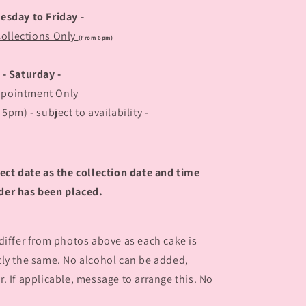
uesday to Friday -
Collections Only
(From 6pm)
- Saturday -
pointment Only
pm) - subject to availability -
ect date as the collection date and time
der has been placed.
 differ from photos above as each cake is
tly the same. No alcohol can be added,
. If applicable, message to arrange this. No