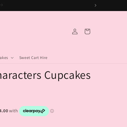
.
Log
Cart
in
akes
Sweet Cart Hire
aracters Cupcakes