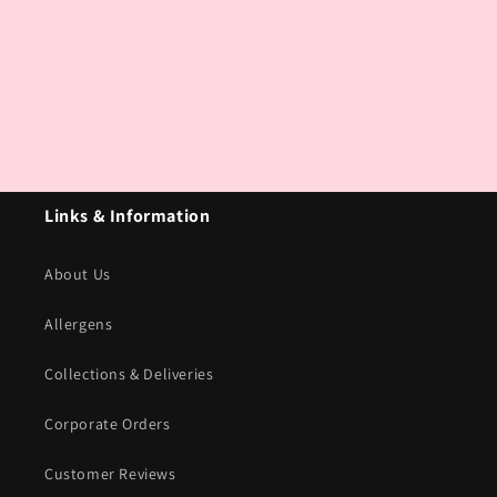
Links & Information
About Us
Allergens
Collections & Deliveries
Corporate Orders
Customer Reviews