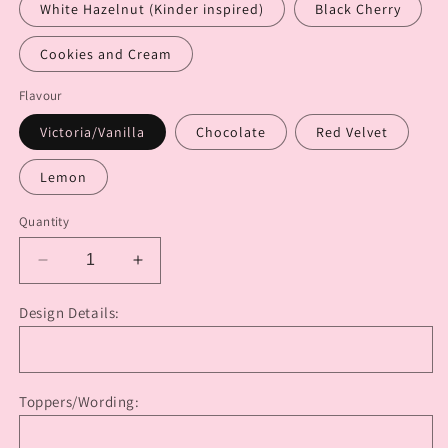
White Hazelnut (Kinder inspired)
Black Cherry
Cookies and Cream
Flavour
Victoria/Vanilla
Chocolate
Red Velvet
Lemon
Quantity
Decrease
Increase
quantity
quantity
for
for
Design Details:
Vintage
Vintage
Lambeth
Lambeth
Cake
Cake
(Round)
(Round)
Toppers/Wording: