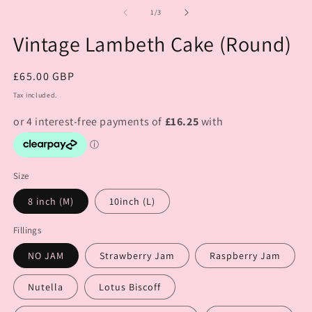
of
1
/
3
Vintage Lambeth Cake (Round)
Regular
£65.00 GBP
price
Tax included.
Size
8 inch (M)
10inch (L)
Fillings
NO JAM
Strawberry Jam
Raspberry Jam
Nutella
Lotus Biscoff