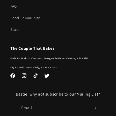
FAQ
Local Community
Search
The Couple That Bakes
Unit 18, Mylord Crescent, Morgan Business Centre, NE12 5UJ
(By Appointment Only, No Walk Ins)
Facebook
Instagram
TikTok
Twitter
Bestie, why not subscribe to our Mailing List?
Email