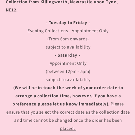
Collection from Killingworth, Newcastle upon Tyne,
NE12.
- Tuesday to Friday -
Evening Collections - Appointment Only
(From 6pm onwards)
subject to availability
- Saturday -
Appointment Only
(between 12pm - 5pm)
subject to availability
(We will be in touch the week of your order date to
arrange a collection time, however, if you have a
preference please let us know immediately).
Please
ensure that you select the correct date as the collection date
and time cannot be changed once the order has been
placed.