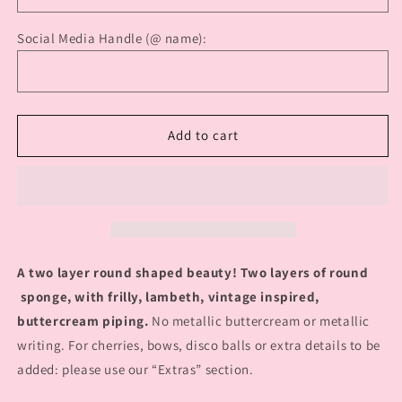
Social Media Handle (@ name):
Add to cart
A two layer round shaped beauty! Two layers of round
sponge, with frilly, lambeth, vintage inspired,
buttercream piping.
No metallic buttercream or metallic
writing. For cherries, bows, disco balls or extra details to be
added: please use our “Extras” section.