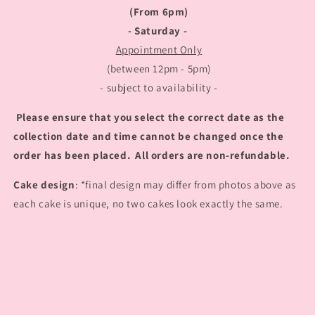
(From 6pm)
- Saturday -
Appointment Only
(between 12pm - 5pm)
- subject to availability -
Please ensure that you select the correct date as the
collection date and time cannot be changed once the
order has been placed. All orders are non-refundable.
Cake design
: *final design may differ from photos above as
each cake is unique, no two cakes look exactly the same.