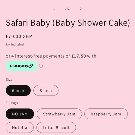
of
1
/
2
Safari Baby (Baby Shower Cake)
Regular
£70.00 GBP
price
Tax included.
Size
6 inch
8 inch
Fillings
NO JAM
Strawberry Jam
Raspberry Jam
Nutella
Lotus Biscoff