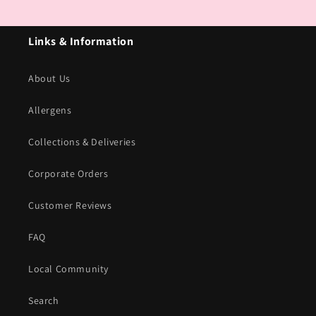
Links & Information
About Us
Allergens
Collections & Deliveries
Corporate Orders
Customer Reviews
FAQ
Local Community
Search