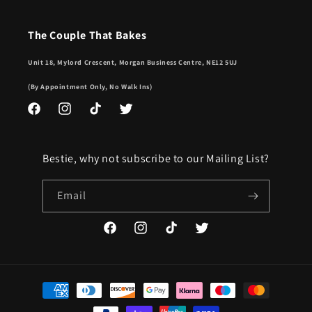
The Couple That Bakes
Unit 18, Mylord Crescent, Morgan Business Centre, NE12 5UJ
(By Appointment Only, No Walk Ins)
Facebook
Instagram
TikTok
Twitter
Bestie, why not subscribe to our Mailing List?
Email
Facebook
Instagram
TikTok
Twitter
Payment
methods