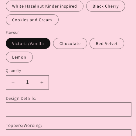
White Hazelnut Kinder inspired
Black Cherry
Cookies and Cream
Flavour
Victoria/Vanilla
Chocolate
Red Velvet
Lemon
Quantity
Decrease
Increase
quantity
quantity
for
for
Design Details:
Safari
Safari
Baby
Baby
(Baby
(Baby
Shower
Shower
Toppers/Wording:
Cake)
Cake)