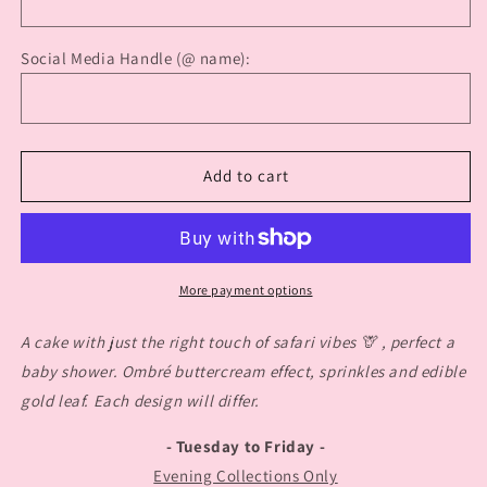
Social Media Handle (@ name):
Add to cart
More payment options
A cake with just the right touch of safari vibes 🦒 , perfect a
baby shower. Ombré buttercream effect, sprinkles and edible
gold leaf. Each design will differ.
- Tuesday to Friday -
Evening Collections Only