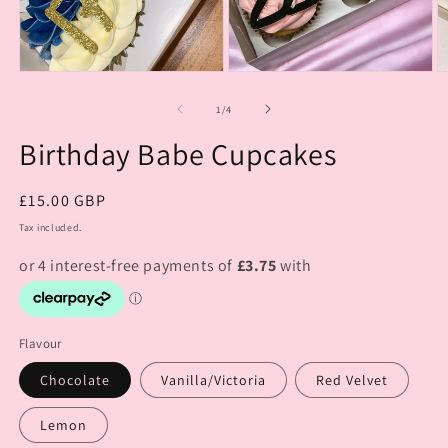
of
1
/
4
Birthday Babe Cupcakes
Regular
£15.00 GBP
price
Tax included.
Flavour
Chocolate
Vanilla/Victoria
Red Velvet
Lemon