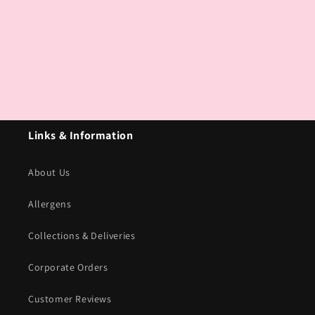
Links & Information
About Us
Allergens
Collections & Deliveries
Corporate Orders
Customer Reviews