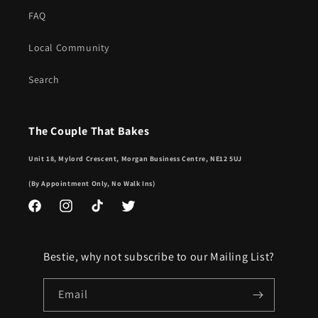
FAQ
Local Community
Search
The Couple That Bakes
Unit 18, Mylord Crescent, Morgan Business Centre, NE12 5UJ
(By Appointment Only, No Walk Ins)
Facebook
Instagram
TikTok
Twitter
Bestie, why not subscribe to our Mailing List?
Email