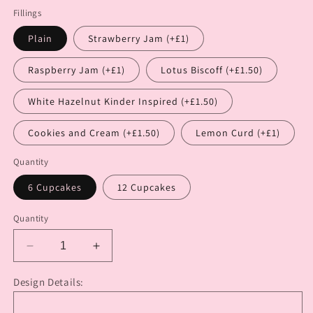
Fillings
Plain
Strawberry Jam (+£1)
Raspberry Jam (+£1)
Lotus Biscoff (+£1.50)
White Hazelnut Kinder Inspired (+£1.50)
Cookies and Cream (+£1.50)
Lemon Curd (+£1)
Quantity
6 Cupcakes
12 Cupcakes
Quantity
Decrease
Increase
quantity
quantity
for
for
Design Details:
Birthday
Birthday
Babe
Babe