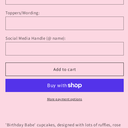
Cupcakes
Cupcakes
Toppers/Wording:
Social Media Handle (@ name):
Add to cart
More payment options
'Birthday Babe' cupcakes, designed with lots of ruffles, rose