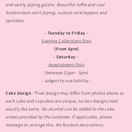
and swirly piping galore.
Beautiful ruffle and rose
buttercream swirl piping, custom card toppers and
sprinkles.
- Tuesday to Friday -
Evening Collections Only
(From 6pm)
- Saturday -
Appointment Only
(between 12pm - 5pm)
- subject to availability -
Cake design
: *final design may differ from photos above as
each cake and cupcakes are unique, no two designs look
exactly the same.
No alcohol can be added to the cake,
unless provided by the customer. If applicable, please
message to arrange this. No fondant decorations.