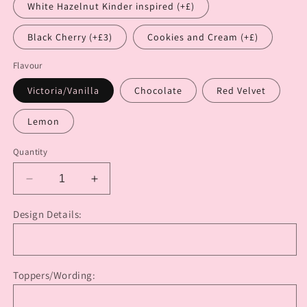
White Hazelnut Kinder inspired (+£)
Black Cherry (+£3)
Cookies and Cream (+£)
Flavour
Victoria/Vanilla
Chocolate
Red Velvet
Lemon
Quantity
Decrease
Increase
quantity
quantity
for
for
Design Details:
Baby
Baby
Shower
Shower
Heart
Heart
Cake
Cake
Toppers/Wording: