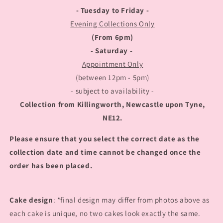
- Tuesday to Friday -
Evening Collections Only
(From 6pm)
- Saturday -
Appointment Only
(between 12pm - 5pm)
- subject to availability -
Collection from Killingworth, Newcastle upon Tyne,
NE12.
Please ensure that you select the correct date as the
collection date and time cannot be changed once the
order has been placed.
Cake design
: *final design may differ from photos above as
each cake is unique, no two cakes look exactly the same.