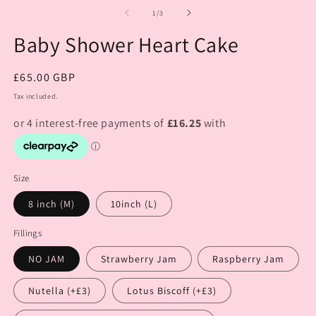
of
1
/
3
Baby Shower Heart Cake
Regular
£65.00 GBP
price
Tax included.
Size
8 inch (M)
10inch (L)
Fillings
NO JAM
Strawberry Jam
Raspberry Jam
Nutella (+£3)
Lotus Biscoff (+£3)