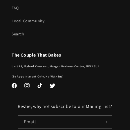
FAQ
Local Community
Search
The Couple That Bakes
Unit 18, Mylord Crescent, Morgan Business Centre, NE12 5UJ
(By Appointment Only, No Walk Ins)
Facebook
Instagram
TikTok
Twitter
Bestie, why not subscribe to our Mailing List?
Email