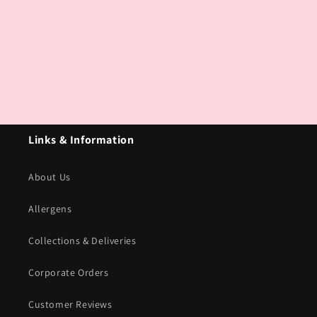
Links & Information
About Us
Allergens
Collections & Deliveries
Corporate Orders
Customer Reviews