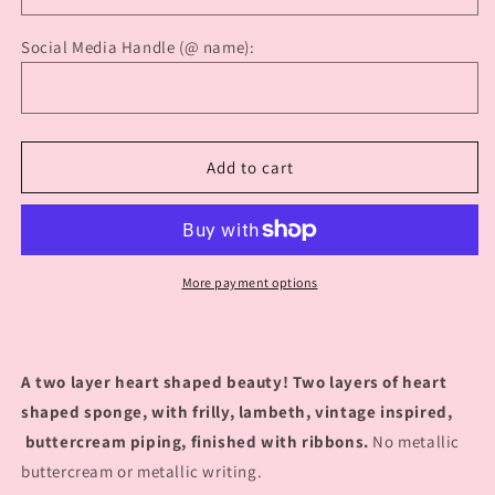
Social Media Handle (@ name):
Add to cart
More payment options
A two layer heart shaped beauty! Two layers of heart
shaped sponge, with frilly, lambeth, vintage inspired,
buttercream piping, finished with ribbons.
No metallic
buttercream or metallic writing.