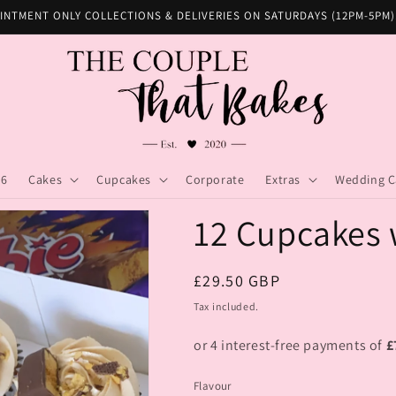
INTMENT ONLY COLLECTIONS & DELIVERIES ON SATURDAYS (12PM-5PM)
26
Cakes
Cupcakes
Corporate
Extras
Wedding C
12 Cupcakes 
Regular
£29.50 GBP
price
Tax included.
Flavour