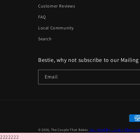
Customer Reviews
FAQ
Local Community
Search
Bestie, why not subscribe to our Mailing 
Email
Paym
met
Designed by Lauren Alexand
© 2026,
The Couple That Bakes
2222222