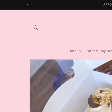
Skip to
APPO
content
Info
Fathers Day 20
Skip to
product
information