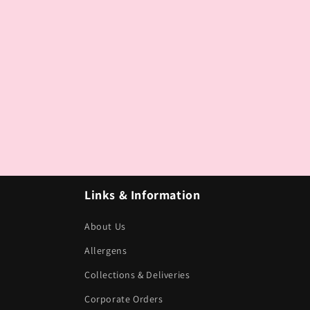
Links & Information
About Us
Allergens
Collections & Deliveries
Corporate Orders