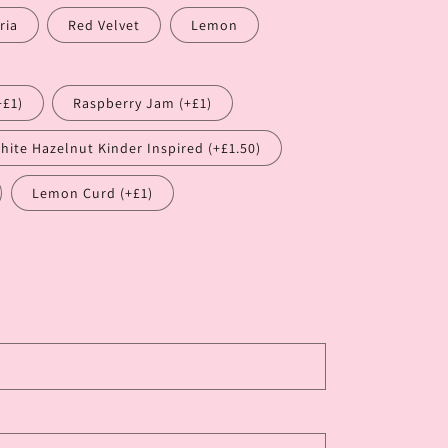
ria
Red Velvet
Lemon
+£1)
Raspberry Jam (+£1)
hite Hazelnut Kinder Inspired (+£1.50)
Lemon Curd (+£1)