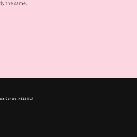
tly the same.
ess Centre, NE12 5UJ