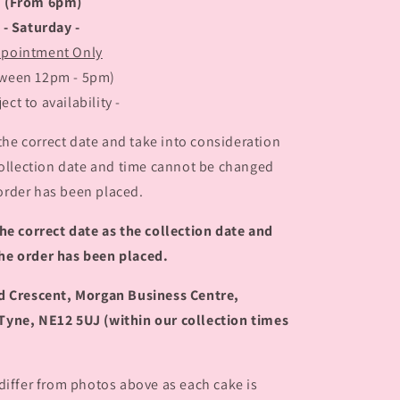
(From 6pm)
- Saturday -
pointment Only
tween 12pm - 5pm)
ject to availability -
the correct date and take into consideration
 collection date and time cannot be changed
order has been placed.
he correct date as the collection date and
he order has been placed.
rd Crescent, Morgan Business Centre,
Tyne, NE12 5UJ (within our collection times
 differ from photos above as each cake is