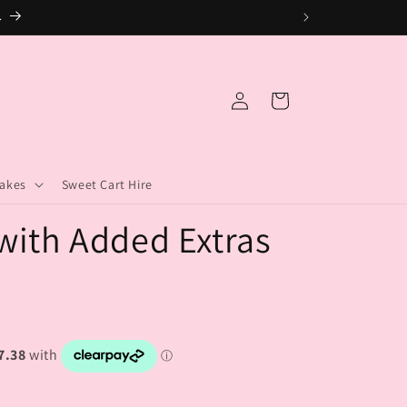
.
Log
Cart
in
akes
Sweet Cart Hire
with Added Extras