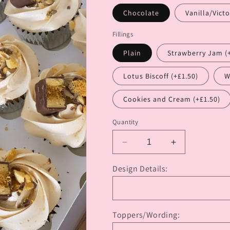
Chocolate
Vanilla/Victo
Fillings
Plain
Strawberry Jam (
Lotus Biscoff (+£1.50)
W
Cookies and Cream (+£1.50)
Quantity
Decrease
Increase
quantity
quantity
for
for
Design Details:
12
12
Cupcakes
Cupcakes
with
with
Added
Added
Toppers/Wording:
Extras
Extras