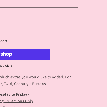
 cart
t options
 which extras you would like to added. For
, Twirl, Cadbury's Buttons.
uesday to Friday -
ng Collections Only