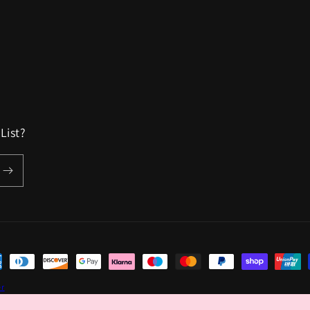
List?
ent
hods
er