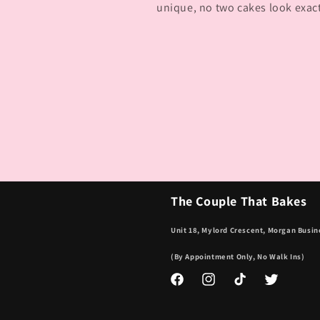
unique, no two cakes look exac
The Couple That Bakes
Unit 18, Mylord Crescent, Morgan Busin
(By Appointment Only, No Walk Ins)
Facebook
Instagram
TikTok
Twitter