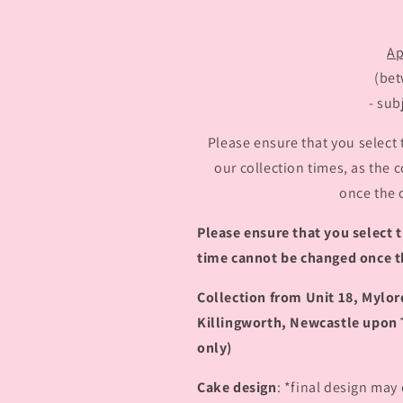
Ap
(be
- sub
Please ensure that you select 
our collection times, as the
once the 
Please ensure that you select t
time cannot be changed once t
Collection from Unit 18, Mylo
Killingworth, Newcastle upon 
only)
Cake design
: *final design may