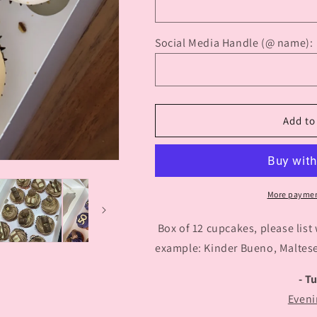
Social Media Handle (@ name):
Add to
More paymen
Box of 12 cupcakes, please list
example: Kinder Bueno, Malteser
- T
Eveni